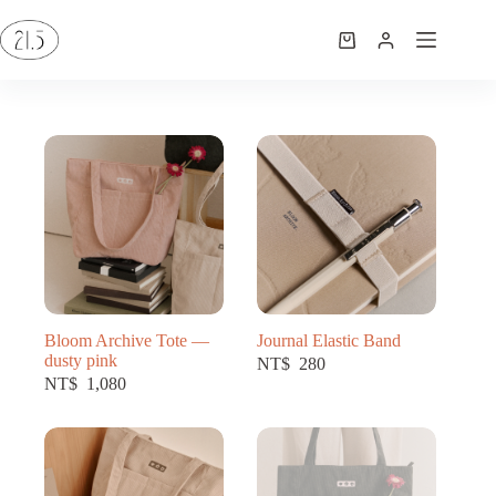
Bloom Archive Tote —
Journal Elastic Band
dusty pink
NT$
280
NT$
1,080