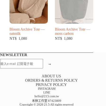
Bloom Archive Tote —
Bloom Archive Tote —
oatmilk
moss carbon
NT$
1,080
NT$
1,080
NEWSLETTER
→
ABOUT US
ORDERS & RETURNS POLICY
PRIVACY POLICY
INSTAGRAM
LINE
hello@215.com.tw
禾秝工作室 87423809
Copyright © 2026 21.5 All rights reserved