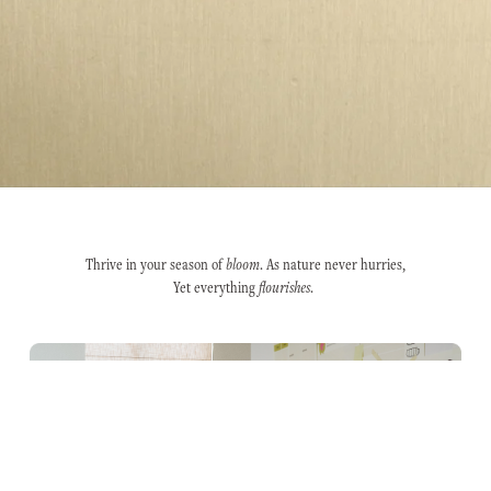
Thrive in your season of
bloom
. As nature never hurries,
Yet everything
flourishes
.