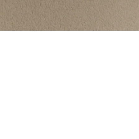
We strive to surround ourselves with
beautiful, quality
items that
punctuate these everyday moments
to build a life more inspired.
NEWSLETTER